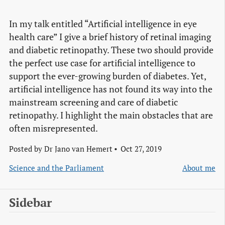
In my talk entitled “Artificial intelligence in eye
health care” I give a brief history of retinal imaging
and diabetic retinopathy. These two should provide
the perfect use case for artificial intelligence to
support the ever-growing burden of diabetes. Yet,
artificial intelligence has not found its way into the
mainstream screening and care of diabetic
retinopathy. I highlight the main obstacles that are
often misrepresented.
Posted by
Dr Jano van Hemert
Oct 27, 2019
Science and the Parliament
About me
Sidebar