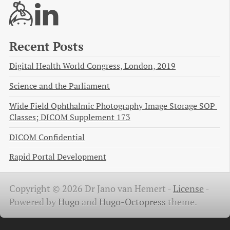
Recent Posts
Digital Health World Congress, London, 2019
Science and the Parliament
Wide Field Ophthalmic Photography Image Storage SOP 
Classes; DICOM Supplement 173
DICOM Confidential
Rapid Portal Development
Copyright © 2026 Dr Jano van Hemert -
License
-
Powered by
Hugo
and
Hugo-Octopress
theme.