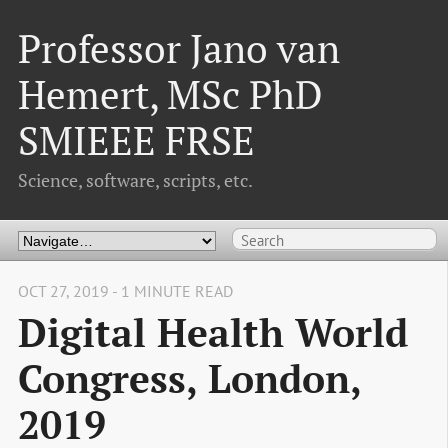
Professor Jano van
Hemert, MSc PhD
SMIEEE FRSE
Science, software, scripts, etc.
OCT 27, 2019 - 1 MINUTE READ
Digital Health World
Congress, London,
2019