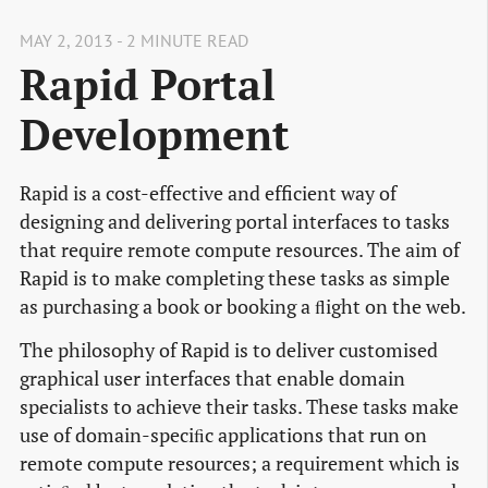
MAY 2, 2013 - 2 MINUTE READ
Rapid Portal
Development
Rapid is a cost-effective and efficient way of
designing and delivering portal interfaces to tasks
that require remote compute resources. The aim of
Rapid is to make completing these tasks as simple
as purchasing a book or booking a ﬂight on the web.
The philosophy of Rapid is to deliver customised
graphical user interfaces that enable domain
specialists to achieve their tasks. These tasks make
use of domain-speciﬁc applications that run on
remote compute resources; a requirement which is