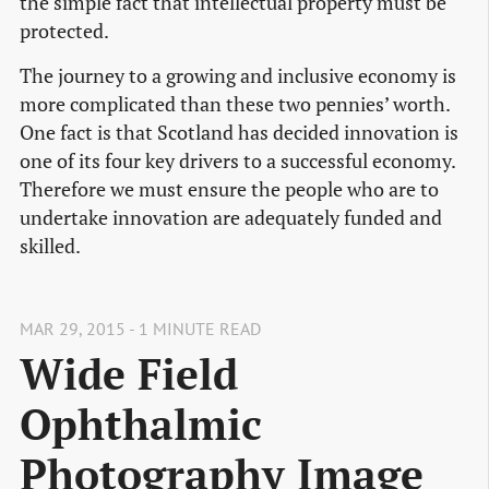
the simple fact that intellectual property must be
protected.
The journey to a growing and inclusive economy is
more complicated than these two pennies’ worth.
One fact is that Scotland has decided innovation is
one of its four key drivers to a successful economy.
Therefore we must ensure the people who are to
undertake innovation are adequately funded and
skilled.
MAR 29, 2015 - 1 MINUTE READ
Wide Field
Ophthalmic
Photography Image