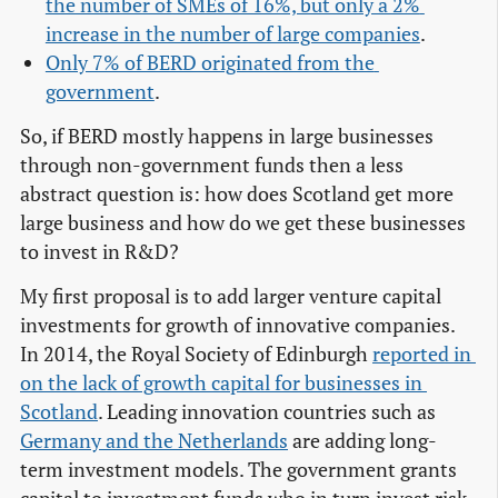
the number of SMEs of 16%, but only a 2% 
increase in the number of large companies
.
Only 7% of BERD originated from the 
government
.
So, if BERD mostly happens in large businesses
through non-government funds then a less
abstract question is: how does Scotland get more
large business and how do we get these businesses
to invest in R&D?
My first proposal is to add larger venture capital
investments for growth of innovative companies.
In 2014, the Royal Society of Edinburgh
reported in 
on the lack of growth capital for businesses in 
Scotland
. Leading innovation countries such as
Germany and the Netherlands
are adding long-
term investment models. The government grants