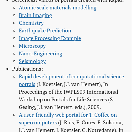
Atomic scale materials modelling
Brain Imaging
Chemistry
Earthquake Prediction
Image Processing Example
Microscopy
Nano-Engineering
Seismology
Publications:
Rapid development of computational science 
portals
(J. Koetsier, J.I. van Hemert), In
Proceedings of the IWPLS09 International
Workshop on Portals for Life Sciences (S.
Gesing, J.I. van Hemert, eds.), 2009.
A user-friendly web portal for T-Coffee on 
supercomputers
(J. Rius, F. Cores, F. Solsona,
J.I. van Hemert, J. Koetsier, C. Notredame), In