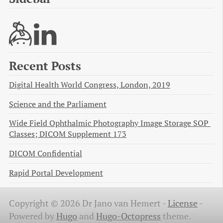
Recent Posts
Digital Health World Congress, London, 2019
Science and the Parliament
Wide Field Ophthalmic Photography Image Storage SOP 
Classes; DICOM Supplement 173
DICOM Confidential
Rapid Portal Development
Copyright © 2026 Dr Jano van Hemert -
License
-
Powered by
Hugo
and
Hugo-Octopress
theme.