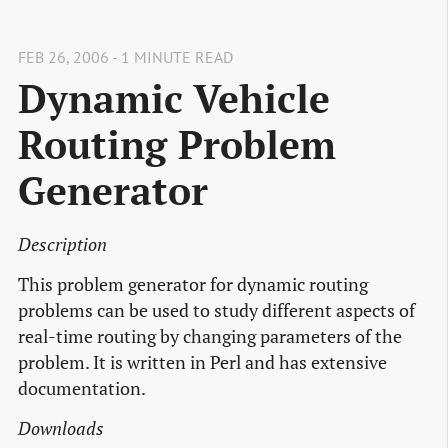
FEB 26, 2006 - 1 MINUTE READ
Dynamic Vehicle
Routing Problem
Generator
Description
This problem generator for dynamic routing
problems can be used to study different aspects of
real-time routing by changing parameters of the
problem. It is written in Perl and has extensive
documentation.
Downloads