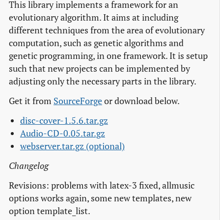
This library implements a framework for an
evolutionary algorithm. It aims at including
different techniques from the area of evolutionary
computation, such as genetic algorithms and
genetic programming, in one framework. It is setup
such that new projects can be implemented by
adjusting only the necessary parts in the library.
Get it from
SourceForge
or download below.
disc-cover-1.5.6.tar.gz
Audio-CD-0.05.tar.gz
webserver.tar.gz (optional)
Changelog
Revisions: problems with latex-3 fixed, allmusic
options works again, some new templates, new
option template_list.