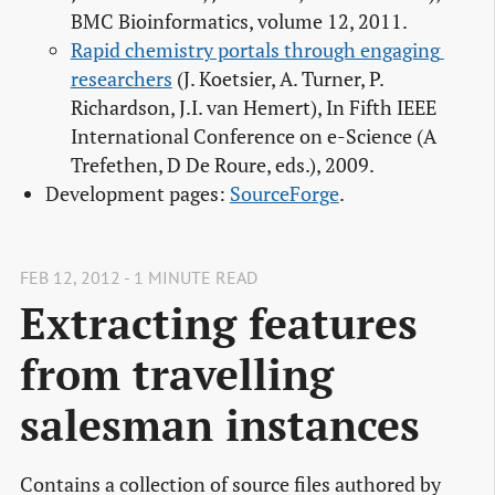
BMC Bioinformatics, volume 12, 2011.
Rapid chemistry portals through engaging 
researchers
(J. Koetsier, A. Turner, P.
Richardson, J.I. van Hemert), In Fifth IEEE
International Conference on e-Science (A
Trefethen, D De Roure, eds.), 2009.
Development pages:
SourceForge
.
FEB 12, 2012 - 1 MINUTE READ
Extracting features
from travelling
salesman instances
Contains a collection of source files authored by