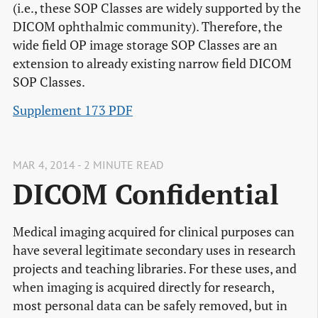
(i.e., these SOP Classes are widely supported by the
DICOM ophthalmic community). Therefore, the
wide field OP image storage SOP Classes are an
extension to already existing narrow field DICOM
SOP Classes.
Supplement 173 PDF
MAR 4, 2014 - 2 MINUTE READ
DICOM Confidential
Medical imaging acquired for clinical purposes can
have several legitimate secondary uses in research
projects and teaching libraries. For these uses, and
when imaging is acquired directly for research,
most personal data can be safely removed, but in