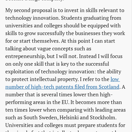
My second proposal is to invest in skills relevant to
technology innovation. Students graduating from
universities and colleges should be equipped with
skills to grow successfully the businesses they work
for or start themselves. At this point I can start
talking about vague concepts such as
entrepeneurship, but I will not. Instead I will focus
on only one skill that is key to the successful
exploitation of technology innovation: the ability
to protect intellectual property. I refer to the
low 
number of high-tech patents filed from Scotland
. A
number that is several times lower then high-
performing areas in the EU. It becomes more than
ten times lower when comparing with leading areas
such as South Sweden, Helsinki and Stockholm.
Universities and colleges must prepare students for