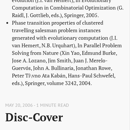
evolution (J.I. van Hemert), In Evolutionary
Computation in Combinatorial Optimization (G.
Raidl, J. Gottlieb, eds.), Springer, 2005.
Phase transition properties of clustered
travelling salesman problem instances
generated with evolutionary computation (J.I.
van Hemert, N.B. Urquhart), In Parallel Problem
Solving from Nature (Xin Yao, Edmund Burke,
Jose A. Lozano, Jim Smith, Juan J. Merelo-
Guervós, John A. Bullinaria, Jonathan Rowe,
Peter Ti\vno Ata Kabán, Hans-Paul Schwefel,
eds.), Springer, volume 3242, 2004.
MAY 20, 2006 - 1 MINUTE READ
Disc-Cover