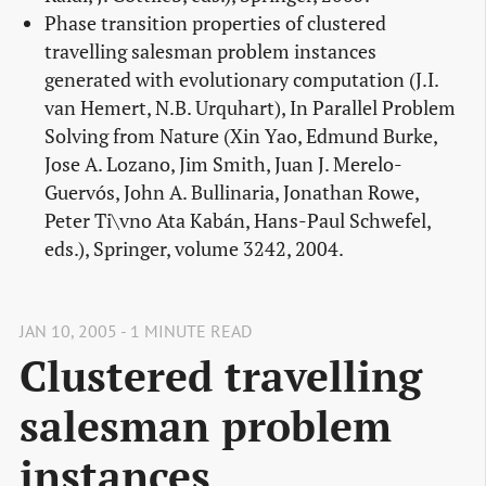
Phase transition properties of clustered
travelling salesman problem instances
generated with evolutionary computation (J.I.
van Hemert, N.B. Urquhart), In Parallel Problem
Solving from Nature (Xin Yao, Edmund Burke,
Jose A. Lozano, Jim Smith, Juan J. Merelo-
Guervós, John A. Bullinaria, Jonathan Rowe,
Peter Ti\vno Ata Kabán, Hans-Paul Schwefel,
eds.), Springer, volume 3242, 2004.
JAN 10, 2005 - 1 MINUTE READ
Clustered travelling
salesman problem
instances