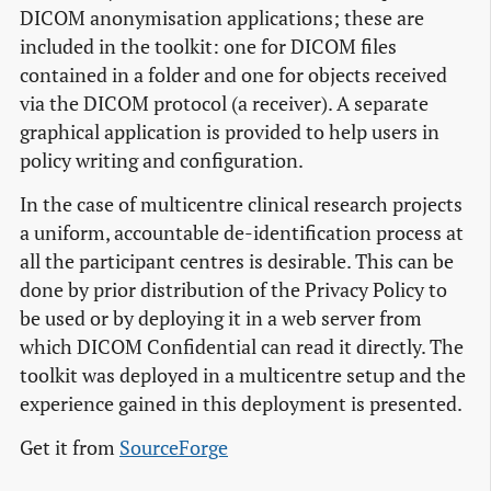
DICOM anonymisation applications; these are
included in the toolkit: one for DICOM files
contained in a folder and one for objects received
via the DICOM protocol (a receiver). A separate
graphical application is provided to help users in
policy writing and configuration.
In the case of multicentre clinical research projects
a uniform, accountable de-identification process at
all the participant centres is desirable. This can be
done by prior distribution of the Privacy Policy to
be used or by deploying it in a web server from
which DICOM Confidential can read it directly. The
toolkit was deployed in a multicentre setup and the
experience gained in this deployment is presented.
Get it from
SourceForge