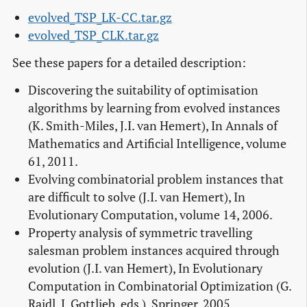
evolved_TSP_LK-CC.tar.gz
evolved_TSP_CLK.tar.gz
See these papers for a detailed description:
Discovering the suitability of optimisation
algorithms by learning from evolved instances
(K. Smith-Miles, J.I. van Hemert), In Annals of
Mathematics and Artificial Intelligence, volume
61, 2011.
Evolving combinatorial problem instances that
are difficult to solve (J.I. van Hemert), In
Evolutionary Computation, volume 14, 2006.
Property analysis of symmetric travelling
salesman problem instances acquired through
evolution (J.I. van Hemert), In Evolutionary
Computation in Combinatorial Optimization (G.
Raidl, J. Gottlieb, eds.), Springer, 2005.