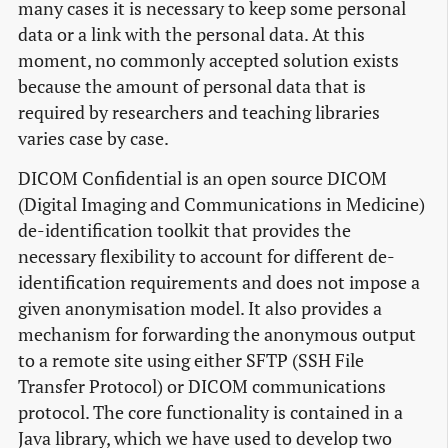
many cases it is necessary to keep some personal
data or a link with the personal data. At this
moment, no commonly accepted solution exists
because the amount of personal data that is
required by researchers and teaching libraries
varies case by case.
DICOM Confidential is an open source DICOM
(Digital Imaging and Communications in Medicine)
de-identification toolkit that provides the
necessary flexibility to account for different de-
identification requirements and does not impose a
given anonymisation model. It also provides a
mechanism for forwarding the anonymous output
to a remote site using either SFTP (SSH File
Transfer Protocol) or DICOM communications
protocol. The core functionality is contained in a
Java library, which we have used to develop two