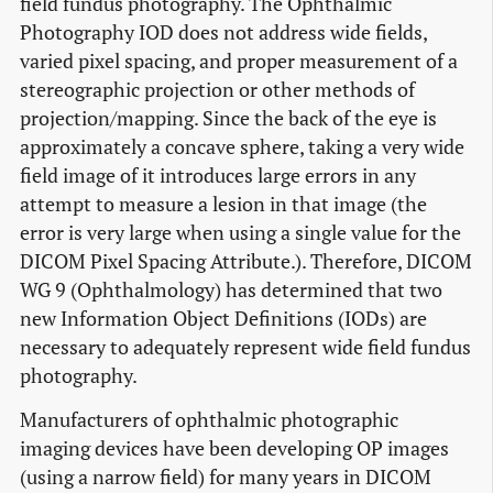
field fundus photography. The Ophthalmic
Photography IOD does not address wide fields,
varied pixel spacing, and proper measurement of a
stereographic projection or other methods of
projection/mapping. Since the back of the eye is
approximately a concave sphere, taking a very wide
field image of it introduces large errors in any
attempt to measure a lesion in that image (the
error is very large when using a single value for the
DICOM Pixel Spacing Attribute.). Therefore, DICOM
WG 9 (Ophthalmology) has determined that two
new Information Object Definitions (IODs) are
necessary to adequately represent wide field fundus
photography.
Manufacturers of ophthalmic photographic
imaging devices have been developing OP images
(using a narrow field) for many years in DICOM