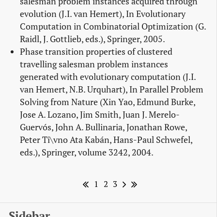
salesman problem instances acquired through
evolution (J.I. van Hemert), In Evolutionary
Computation in Combinatorial Optimization (G.
Raidl, J. Gottlieb, eds.), Springer, 2005.
Phase transition properties of clustered
travelling salesman problem instances
generated with evolutionary computation (J.I.
van Hemert, N.B. Urquhart), In Parallel Problem
Solving from Nature (Xin Yao, Edmund Burke,
Jose A. Lozano, Jim Smith, Juan J. Merelo-
Guervós, John A. Bullinaria, Jonathan Rowe,
Peter Ti\vno Ata Kabán, Hans-Paul Schwefel,
eds.), Springer, volume 3242, 2004.
1
2
3
Sidebar