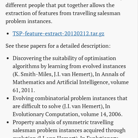
different people that put together allows the
extraction of features from travelling salesman
problem instances.
TSP-feature-extract-20120212.tar.gz
See these papers for a detailed description:
Discovering the suitability of optimisation
algorithms by learning from evolved instances
(K. Smith-Miles, J.I. van Hemert), In Annals of
Mathematics and Artificial Intelligence, volume
61, 2011.
Evolving combinatorial problem instances that
are difficult to solve (J.I. van Hemert), In
Evolutionary Computation, volume 14, 2006.
Property analysis of symmetric travelling
salesman problem instances acquired through