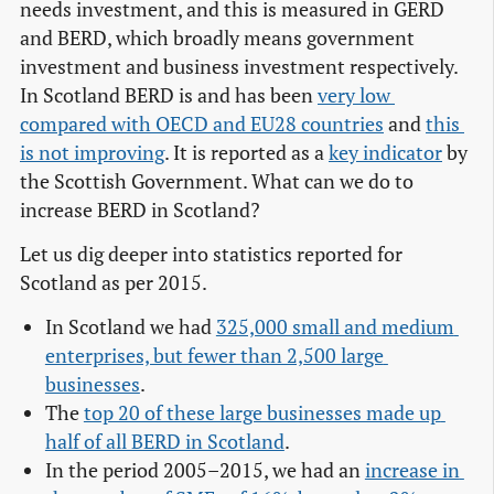
needs investment, and this is measured in GERD
and BERD, which broadly means government
investment and business investment respectively.
In Scotland BERD is and has been
very low 
compared with OECD and EU28 countries
and
this 
is not improving
. It is reported as a
key indicator
by
the Scottish Government. What can we do to
increase BERD in Scotland?
Let us dig deeper into statistics reported for
Scotland as per 2015.
In Scotland we had
325,000 small and medium 
enterprises, but fewer than 2,500 large 
businesses
.
The
top 20 of these large businesses made up 
half of all BERD in Scotland
.
In the period 2005–2015, we had an
increase in 