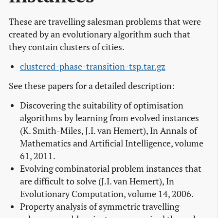
These are travelling salesman problems that were
created by an evolutionary algorithm such that
they contain clusters of cities.
clustered-phase-transition-tsp.tar.gz
See these papers for a detailed description:
Discovering the suitability of optimisation
algorithms by learning from evolved instances
(K. Smith-Miles, J.I. van Hemert), In Annals of
Mathematics and Artificial Intelligence, volume
61, 2011.
Evolving combinatorial problem instances that
are difficult to solve (J.I. van Hemert), In
Evolutionary Computation, volume 14, 2006.
Property analysis of symmetric travelling