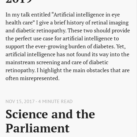
In my talk entitled “Artificial intelligence in eye
health care” I give a brief history of retinal imaging
and diabetic retinopathy. These two should provide
the perfect use case for artificial intelligence to
support the ever-growing burden of diabetes. Yet,
artificial intelligence has not found its way into the
mainstream screening and care of diabetic
retinopathy. I highlight the main obstacles that are
often misrepresented.
NOV 15, 2017 - 4 MINUTE READ
Science and the
Parliament