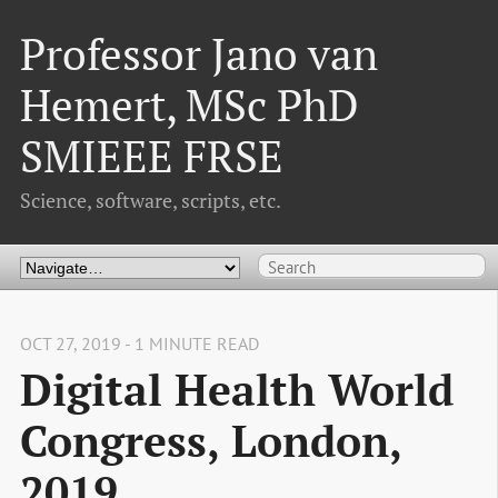
Professor Jano van
Hemert, MSc PhD
SMIEEE FRSE
Science, software, scripts, etc.
OCT 27, 2019 - 1 MINUTE READ
Digital Health World
Congress, London,
2019