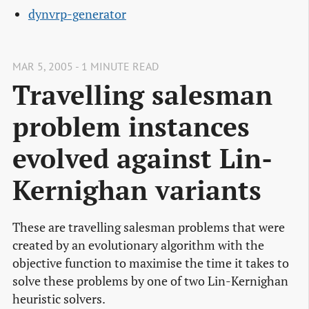
dynvrp-generator
MAR 5, 2005 - 1 MINUTE READ
Travelling salesman
problem instances
evolved against Lin-
Kernighan variants
These are travelling salesman problems that were
created by an evolutionary algorithm with the
objective function to maximise the time it takes to
solve these problems by one of two Lin-Kernighan
heuristic solvers.