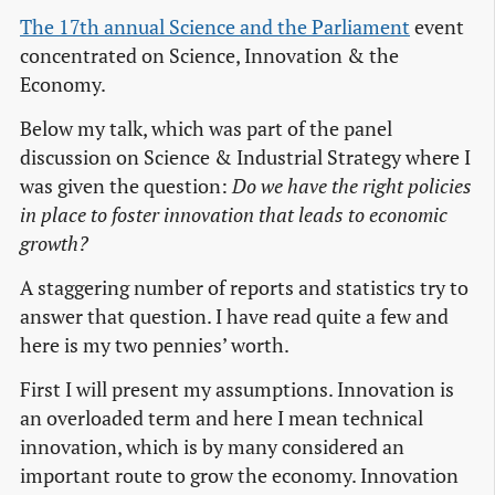
The 17th annual Science and the Parliament
event
concentrated on Science, Innovation & the
Economy.
Below my talk, which was part of the panel
discussion on Science & Industrial Strategy where I
was given the question:
Do we have the right policies
in place to foster innovation that leads to economic
growth?
A staggering number of reports and statistics try to
answer that question. I have read quite a few and
here is my two pennies’ worth.
First I will present my assumptions. Innovation is
an overloaded term and here I mean technical
innovation, which is by many considered an
important route to grow the economy. Innovation