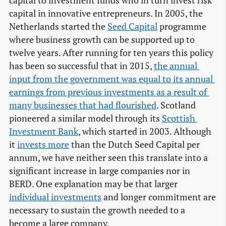
capital to investment funds who in turn invest risk
capital in innovative entrepreneurs. In 2005, the
Netherlands started the
Seed Capital
programme
where business growth can be supported up to
twelve years. After running for ten years this policy
has been so successful that in 2015,
the annual 
input from the government was equal to its annual 
earnings from previous investments as a result of 
many businesses that had flourished
. Scotland
pioneered a similar model through its
Scottish 
Investment Bank
, which started in 2003. Although
it
invests more
than the Dutch Seed Capital per
annum, we have neither seen this translate into a
significant increase in large companies nor in
BERD. One explanation may be that larger
individual investments
and longer commitment are
necessary to sustain the growth needed to a
become a large company.