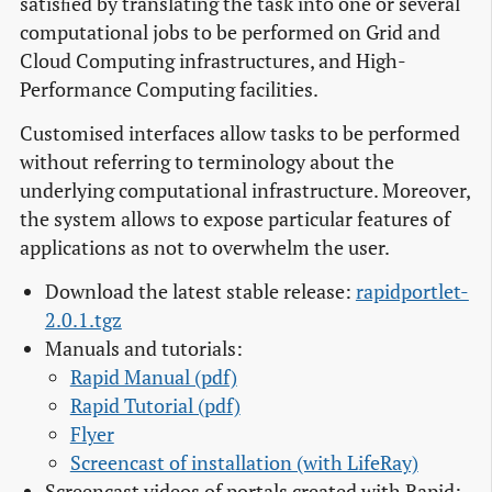
satisﬁed by translating the task into one or several
computational jobs to be performed on Grid and
Cloud Computing infrastructures, and High-
Performance Computing facilities.
Customised interfaces allow tasks to be performed
without referring to terminology about the
underlying computational infrastructure. Moreover,
the system allows to expose particular features of
applications as not to overwhelm the user.
Download the latest stable release:
rapidportlet-
2.0.1.tgz
Manuals and tutorials:
Rapid Manual (pdf)
Rapid Tutorial (pdf)
Flyer
Screencast of installation (with LifeRay)
Screencast videos of portals created with Rapid: