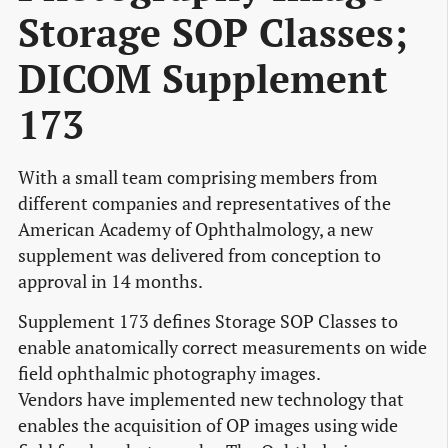
Storage SOP Classes;
DICOM Supplement
173
With a small team comprising members from
different companies and representatives of the
American Academy of Ophthalmology, a new
supplement was delivered from conception to
approval in 14 months.
Supplement 173 defines Storage SOP Classes to
enable anatomically correct measurements on wide
field ophthalmic photography images.
Vendors have implemented new technology that
enables the acquisition of OP images using wide