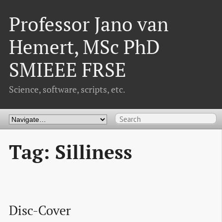
Professor Jano van
Hemert, MSc PhD
SMIEEE FRSE
Science, software, scripts, etc.
Tag: Silliness
Disc-Cover