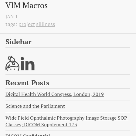
VIM Macros
JAN
1
tags:
project
silliness
Sidebar
Recent Posts
Digital Health World Congress, London, 2019
Science and the Parliament
Wide Field Ophthalmic Photography Image Storage SOP 
Classes; DICOM Supplement 173