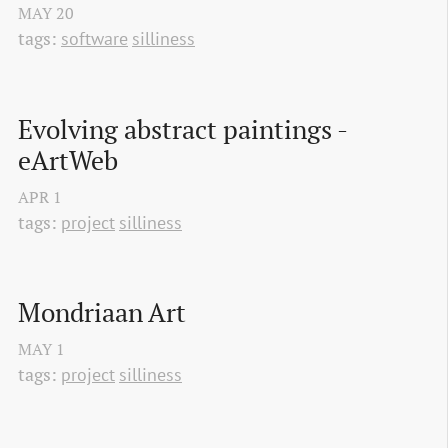
MAY
20
tags:
software
silliness
Evolving abstract paintings - 
eArtWeb
APR
1
tags:
project
silliness
Mondriaan Art
MAY
1
tags:
project
silliness